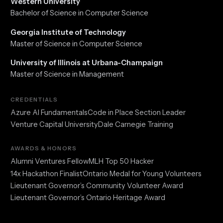
Western University
·
Bachelor of Science in Computer Science
Georgia Institute of Technology
·
Master of Science in Computer Science
University of Illinois at Urbana-Champaign
·
Master of Science in Management
CREDENTIALS
Azure AI Fundamentals
Code in Place Section Leader
Venture Capital University
Dale Carnegie Training
AWARDS & HONORS
Alumni Ventures Fellow
MLH Top 50 Hacker
14x Hackathon Finalist
Ontario Medal for Young Volunteers
Lieutenant Governor’s Community Volunteer Award
Lieutenant Governor’s Ontario Heritage Award