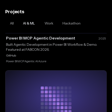
Projects
All
AI & ML
Work
Hackathon
Power BI MCP Agentic Development
2025
Built Agentic Development in Power BI Workflow & Demo.
Featured at FABCON 2026.
GitHub
Power BI
MCP
Agentic AI
Azure
·
·
·