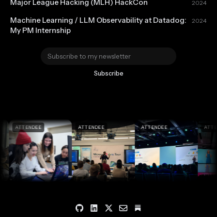
Major League Hacking (MLH) HackCon
2024
Machine Learning / LLM Observability at Datadog:
2024
My PM Internship
Subscribe
ATTENDEE
ATTENDEE
ATTENDEE
ATTENDEE