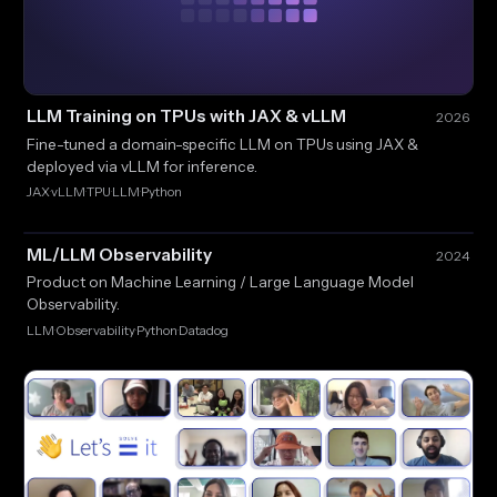
LLM Training on TPUs with JAX & vLLM
2026
Fine-tuned a domain-specific LLM on TPUs using JAX &
deployed via vLLM for inference.
JAX
vLLM
TPU
LLM
Python
·
·
·
·
ML/LLM Observability
2024
Product on Machine Learning / Large Language Model
Observability.
LLM
Observability
Python
Datadog
·
·
·