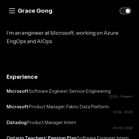
Grace Gong
I'm an engineer at Microsoft, working on Azure
EngOps and AIOps.
Experience
Microsoft
Software Engineer, Service Engineering
·
2026 - Present
Microsoft
Product Manager, Fabric Data Platform
·
2024 - 2026
Datadog
Product Manager Intern
·
Winter 2024
Ontario Teachers' Pension Plan
Software Engineer Intern
·