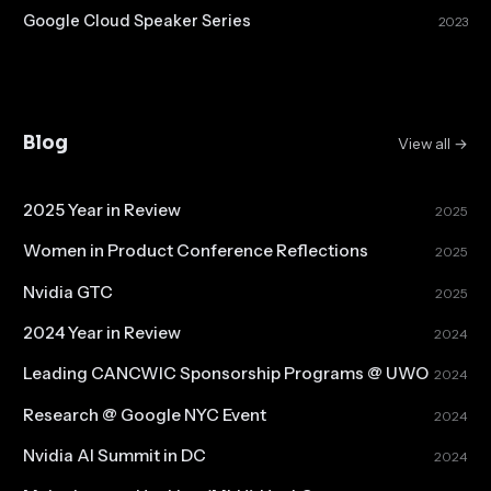
Google Cloud Speaker Series
2023
Blog
View all →
2025 Year in Review
2025
Women in Product Conference Reflections
2025
Nvidia GTC
2025
2024 Year in Review
2024
Leading CANCWIC Sponsorship Programs @ UWO
2024
Research @ Google NYC Event
2024
Nvidia AI Summit in DC
2024