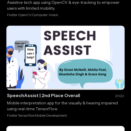
Assistive tech app using OpenCV & eye-tracking to empower
users with limited mobility.
Flutter
OpenCV
Computer Vision
·
·
SpeechAssist | 2nd Place Overall
2022
Mobile interpretation app for the visually & hearing impaired
using real-time TensorFlow.
Flutter
Tensorflow
Mobile Development
·
·