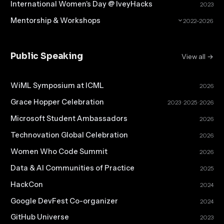
International Women's Day @ IveyHacks
2023
Mentorship & Workshops
2022–2026
Public Speaking
View all →
WiML Symposium at ICML
2026
Grace Hopper Celebration
2023 · 2025 · 2026
Microsoft Student Ambassadors
2026
Technovation Global Celebration
2026
Women Who Code Summit
2026
Data & AI Communities of Practice
2025
HackCon
2024
Google DevFest Co-organizer
2024
GitHub Universe
2023