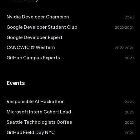
Nvidia Developer Champion
2026
Google Developer Student Club
2022–2024
Google Developer Expert
CANCWIC @ Western
2022–2024
GitHub Campus Experts
2023
Events
Responsible AI Hackathon
2026
Microsoft Intern Cohort Lead
2025
Seattle Technologists Coffee
2025
GitHub Field Day NYC
2024