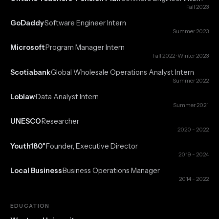
Fall 2023
GoDaddy
Software Engineer Intern
·
Summer 2023
Microsoft
Program Manager Intern
·
Fall 2022 · Winter 2023
Scotiabank
Global Wholesale Operations Analyst Intern
·
Summer 2022
Loblaw
Data Analyst Intern
·
Summer 2021
UNESCO
Researcher
·
2020 - 2022
Youth180°
Founder, Executive Director
·
2019 - 2024
Local Business
Business Operations Manager
·
2014 - 2022
EDUCATION