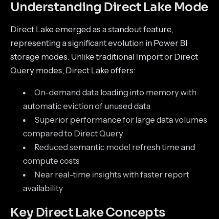
Understanding Direct Lake Mode
Direct Lake emerged as a standout feature,
representing a significant evolution in Power BI
storage modes. Unlike traditional Import or Direct
Query modes, Direct Lake offers:
On-demand data loading into memory with
automatic eviction of unused data
Superior performance for large data volumes
compared to Direct Query
Reduced semantic model refresh time and
compute costs
Near real-time insights with faster report
availability
Key Direct Lake Concepts