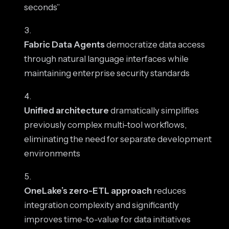
seconds”
Fabric Data Agents
democratize data access
through natural language interfaces while
maintaining enterprise security standards
Unified architecture
dramatically simplifies
previously complex multi-tool workflows,
eliminating the need for separate development
environments
OneLake’s zero-ETL approach
reduces
integration complexity and significantly
improves time-to-value for data initiatives