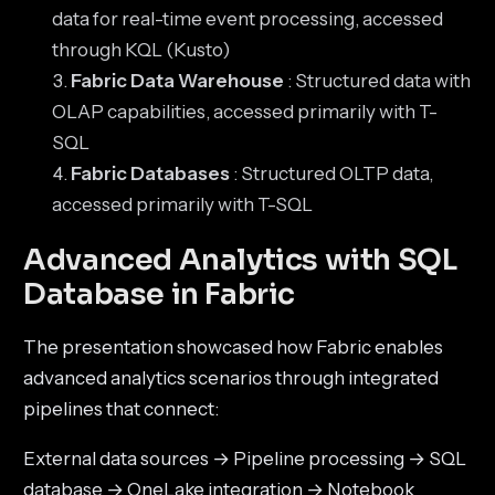
data for real-time event processing, accessed
through KQL (Kusto)
Fabric Data Warehouse
: Structured data with
OLAP capabilities, accessed primarily with T-
SQL
Fabric Databases
: Structured OLTP data,
accessed primarily with T-SQL
Advanced Analytics with SQL
Database in Fabric
The presentation showcased how Fabric enables
advanced analytics scenarios through integrated
pipelines that connect:
External data sources → Pipeline processing → SQL
database → OneLake integration → Notebook