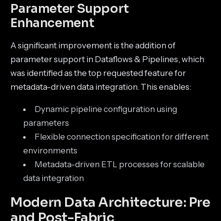
Parameter Support
Enhancement
A significant improvement is the addition of
parameter support in Dataflows & Pipelines, which
was identified as the top requested feature for
metadata-driven data integration. This enables:
Dynamic pipeline configuration using
parameters
Flexible connection specification for different
environments
Metadata-driven ETL processes for scalable
data integration
Modern Data Architecture: Pre
and Post-Fabric