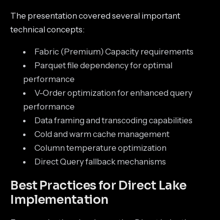
The presentation covered several important
technical concepts:
Fabric (Premium) Capacity requirements
Parquet file dependency for optimal
performance
V-Order optimization for enhanced query
performance
Data framing and transcoding capabilities
Cold and warm cache management
Column temperature optimization
Direct Query fallback mechanisms
Best Practices for Direct Lake
Implementation