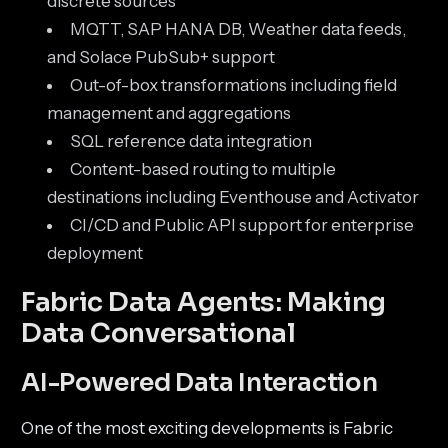
discrete sources
MQTT, SAP HANA DB, Weather data feeds,
and Solace PubSub+ support
Out-of-box transformations including field
management and aggregations
SQL reference data integration
Content-based routing to multiple
destinations including Eventhouse and Activator
CI/CD and Public API support for enterprise
deployment
Fabric Data Agents: Making
Data Conversational
AI-Powered Data Interaction
One of the most exciting developments is Fabric