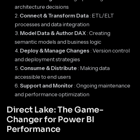
architecture decisions
Connect & Transform Data
: ETL/ELT
processes and data integration
Model Data & Author DAX
: Creating
semantic models and business logic
Deploy & Manage Changes
: Version control
and deployment strategies
Consume & Distribute
: Making data
accessible to end users
Support and Monitor
: Ongoing maintenance
and performance optimization
Direct Lake: The Game-
Changer for Power BI
Performance