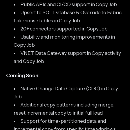
Public APIs and CI/CD support in Copy Job
Upsert to SQL Database & Override to Fabric
Lakehouse tables in Copy Job
20+ connectors supported in Copy Job
Usability and monitoring improvements in
Copy Job
VNET Data Gateway support in Copy activity
and Copy Job
Coming Soon:
Native Change Data Capture (CDC) in Copy
Job
Additional copy patterns including merge,
reset incremental copy to initial full load
Support for time-partitioned data and
incremental copy from specific time windows