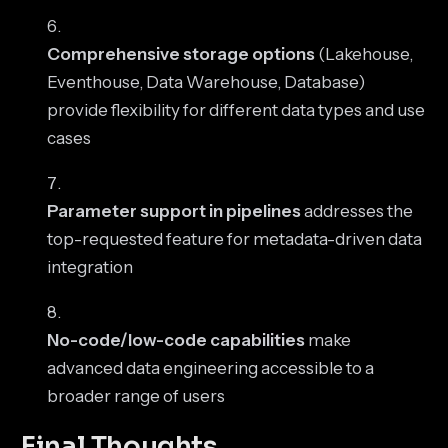
Comprehensive storage options
(Lakehouse,
Eventhouse, Data Warehouse, Database)
provide flexibility for different data types and use
cases
Parameter support in pipelines
addresses the
top-requested feature for metadata-driven data
integration
No-code/low-code capabilities
make
advanced data engineering accessible to a
broader range of users
Final Thoughts