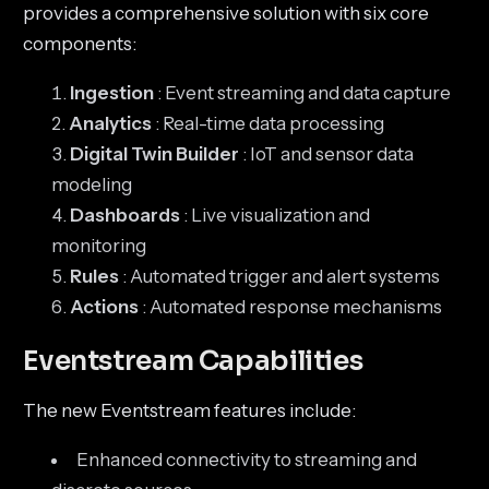
provides a comprehensive solution with six core
components:
Ingestion
: Event streaming and data capture
Analytics
: Real-time data processing
Digital Twin Builder
: IoT and sensor data
modeling
Dashboards
: Live visualization and
monitoring
Rules
: Automated trigger and alert systems
Actions
: Automated response mechanisms
Eventstream Capabilities
The new Eventstream features include:
Enhanced connectivity to streaming and