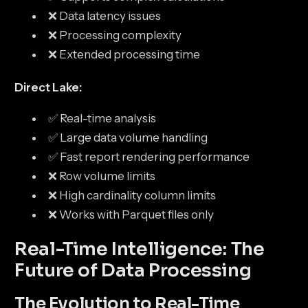
❌ Data latency issues
❌ Processing complexity
❌ Extended processing time
Direct Lake:
✅ Real-time analysis
✅ Large data volume handling
✅ Fast report rendering performance
❌ Row volume limits
❌ High cardinality column limits
❌ Works with Parquet files only
Real-Time Intelligence: The
Future of Data Processing
The Evolution to Real-Time