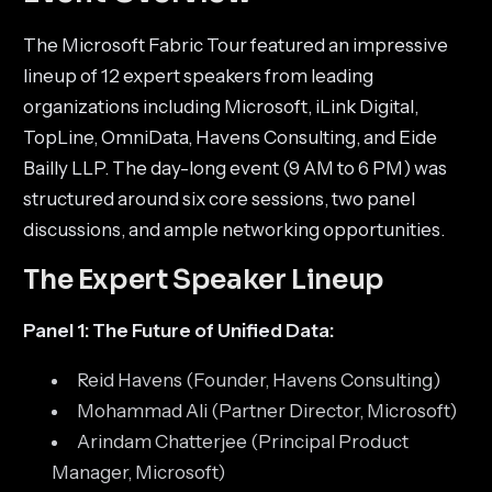
The Microsoft Fabric Tour featured an impressive
lineup of 12 expert speakers from leading
organizations including Microsoft, iLink Digital,
TopLine, OmniData, Havens Consulting, and Eide
Bailly LLP. The day-long event (9 AM to 6 PM) was
structured around six core sessions, two panel
discussions, and ample networking opportunities.
The Expert Speaker Lineup
Panel 1: The Future of Unified Data:
Reid Havens (Founder, Havens Consulting)
Mohammad Ali (Partner Director, Microsoft)
Arindam Chatterjee (Principal Product
Manager, Microsoft)