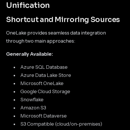
Unification
Shortcut and Mirroring Sources
OneLake provides seamless data integration
through two main approaches:
Generally Available:
Azure SQL Database
Azure Data Lake Store
Microsoft OneLake
Google Cloud Storage
Snowflake
Amazon S3
Microsoft Dataverse
S3 Compatible (cloud/on-premises)