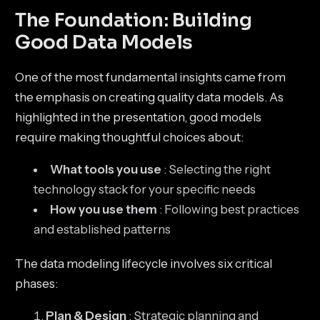
The Foundation: Building
Good Data Models
One of the most fundamental insights came from
the emphasis on creating quality data models. As
highlighted in the presentation, good models
require making thoughtful choices about:
What tools you use
: Selecting the right
technology stack for your specific needs
How you use them
: Following best practices
and established patterns
The data modeling lifecycle involves six critical
phases:
Plan & Design
: Strategic planning and