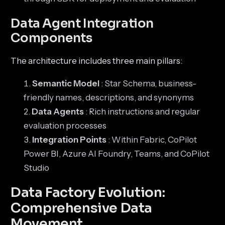
Data Agent Integration
Components
The architecture includes three main pillars:
Semantic Model
: Star Schema, business-
friendly names, descriptions, and synonyms
Data Agents
: Rich instructions and regular
evaluation processes
Integration Points
: Within Fabric, CoPilot
Power BI, Azure AI Foundry, Teams, and CoPilot
Studio
Data Factory Evolution:
Comprehensive Data
Movement