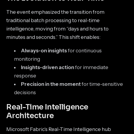
The event emphasized the transition from
traditional batch processing to real-time
intelligence, moving from “days and hours to
minutes and seconds.” This shift enables:
Always-on insights
for continuous
monitoring
Insights-driven action
for immediate
response
Precision in the moment
for time-sensitive
decisions
Real-Time Intelligence
Architecture
Microsoft Fabric’s Real-Time Intelligence hub