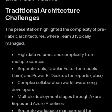
Traditional Architecture
Challenges
The presentation highlighted the complexity of pre-
Fabric architectures, where Team 3 typically
managed:
High data volumes and complexity from
multiple sources
Separate tools, Tabular Editor for models
(.bim) and Power BI Desktop for reports (.pbix)
Complex collaboration workflows among
developers
Multiple deployment stages through Azure
Repos and Azure Pipelines
Separate workspace management for