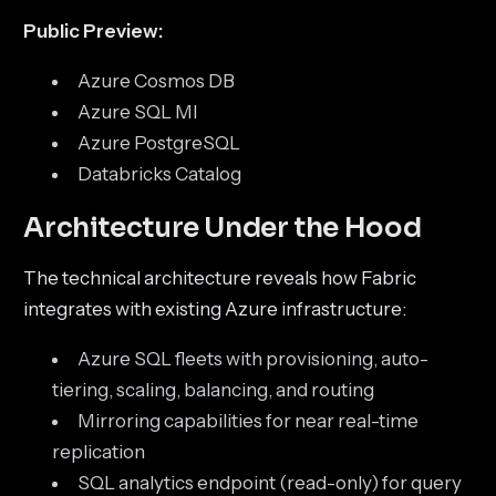
Public Preview:
Azure Cosmos DB
Azure SQL MI
Azure PostgreSQL
Databricks Catalog
Architecture Under the Hood
The technical architecture reveals how Fabric
integrates with existing Azure infrastructure:
Azure SQL fleets with provisioning, auto-
tiering, scaling, balancing, and routing
Mirroring capabilities for near real-time
replication
SQL analytics endpoint (read-only) for query