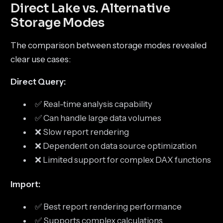
Direct Lake vs. Alternative
Storage Modes
The comparison between storage modes revealed
clear use cases:
Direct Query:
✅ Real-time analysis capability
✅ Can handle large data volumes
❌ Slow report rendering
❌ Dependent on data source optimization
❌ Limited support for complex DAX functions
Import:
✅ Best report rendering performance
✅ Supports complex calculations