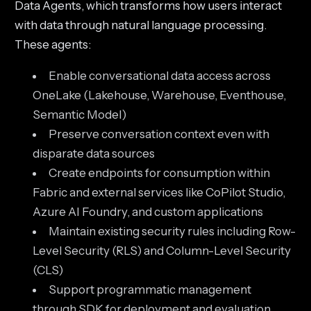
Data Agents, which transforms how users interact
with data through natural language processing.
These agents:
Enable conversational data access across
OneLake (Lakehouse, Warehouse, Eventhouse,
Semantic Model)
Preserve conversation context even with
disparate data sources
Create endpoints for consumption within
Fabric and external services like CoPilot Studio,
Azure AI Foundry, and custom applications
Maintain existing security rules including Row-
Level Security (RLS) and Column-Level Security
(CLS)
Support programmatic management
through SDK for deployment and evaluation