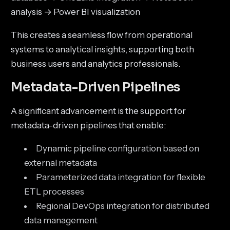
analysis → Power BI visualization
This creates a seamless flow from operational
systems to analytical insights, supporting both
business users and analytics professionals.
Metadata-Driven Pipelines
A significant advancement is the support for
metadata-driven pipelines that enable:
Dynamic pipeline configuration based on
external metadata
Parameterized data integration for flexible
ETL processes
Regional DevOps integration for distributed
data management