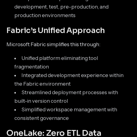
development, test, pre-production, and
production environments
Fabric’s Unified Approach
Microsoft Fabric simplifies this through:
Unified platform eliminating tool
fragmentation
Integrated development experience within
the Fabric environment
Streamlined deployment processes with
built-in version control
Simplified workspace management with
consistent governance
OneLake: Zero ETL Data