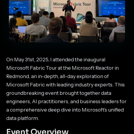
On May 31st, 2025, I attended the inaugural
Microsoft Fabric Tour at the Microsoft Reactor in
Redmond, an in-depth, all-day exploration of
Microsoft Fabric with leading industry experts. This
groundbreaking event brought together data
engineers, AI practitioners, and business leaders for
a comprehensive deep dive into Microsoft’s unified
data platform.
Event Overview