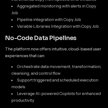
Aggregated monitoring with alerts in Copy
Job
Pipeline integration with Copy Job
Variable Libraries Integration with Copy Job
No-Code Data Pipelines
The platform now offers intuitive, cloud-based user
experiences that can:
Orchestrate data movement, transformation,
cleansing, and control flow
Support triggered and scheduled execution
models
Leverage AI-powered Copilots for enhanced
productivity