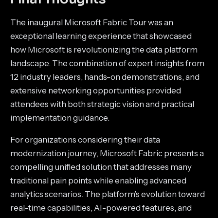
The inaugural Microsoft Fabric Tour was an
exceptional learning experience that showcased
how Microsoft is revolutionizing the data platform
landscape. The combination of expert insights from
12 industry leaders, hands-on demonstrations, and
extensive networking opportunities provided
attendees with both strategic vision and practical
implementation guidance.
For organizations considering their data
modernization journey, Microsoft Fabric presents a
compelling unified solution that addresses many
traditional pain points while enabling advanced
analytics scenarios. The platform’s evolution toward
real-time capabilities, AI-powered features, and