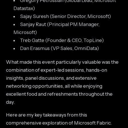
Gregory Petrossian (Global Lead, Microsoft
Datastax)
Sajay Suresh (Senior Director, Microsoft)
Sanjay Raut (Principal PM Manager,
Microsoft)
Treb Gatte (Founder & CEO, TopLine)
Dan Erasmus (VP Sales, OmniData)
What made this event particularly valuable was the
combination of expert-led sessions, hands-on
insights, panel discussions, and extensive
networking opportunities, all while enjoying
excellent food and refreshments throughout the
day.
Here are my key takeaways from this
comprehensive exploration of Microsoft Fabric.