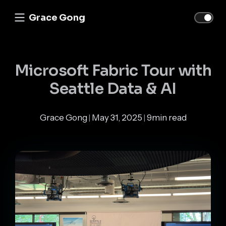
Grace Gong
Microsoft Fabric Tour with
Seattle Data & AI
Grace Gong
May 31, 2025
9min read
|
|