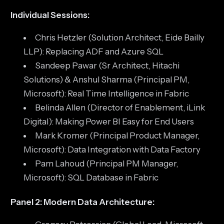
Individual Sessions:
Chris Hetzler (Solution Architect, Eide Bailly
LLP): Replacing ADF and Azure SQL
Sandeep Pawar (Sr Architect, Hitachi
Solutions) & Anshul Sharma (Principal PM,
Microsoft): Real Time Intelligence in Fabric
Belinda Allen (Director of Enablement, iLink
Digital): Making Power BI Easy for End Users
Mark Kromer (Principal Product Manager,
Microsoft): Data Integration with Data Factory
Pam Lahoud (Principal PM Manager,
Microsoft): SQL Database in Fabric
Panel 2: Modern Data Architecture: