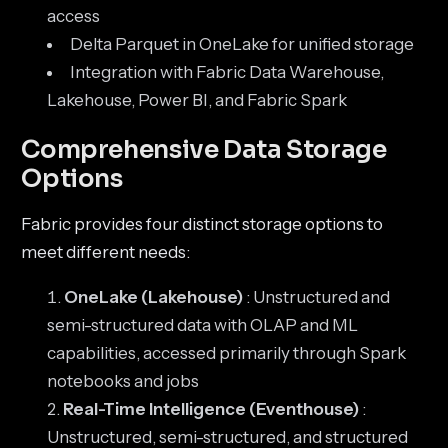
access
Delta Parquet in OneLake for unified storage
Integration with Fabric Data Warehouse,
Lakehouse, Power BI, and Fabric Spark
Comprehensive Data Storage
Options
Fabric provides four distinct storage options to
meet different needs:
OneLake (Lakehouse)
: Unstructured and
semi-structured data with OLAP and ML
capabilities, accessed primarily through Spark
notebooks and jobs
Real-Time Intelligence (Eventhouse)
:
Unstructured, semi-structured, and structured