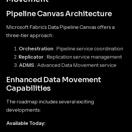
Pipeline Canvas Architecture
Microsoft Fabric’s Data Pipeline Canvas offers a
three-tier approach:
Orchestration
: Pipeline service coordination
Replicator
: Replication service management
ADMS
: Advanced Data Movement service
Enhanced Data Movement
Capabilities
The roadmap includes several exciting
developments:
Available Today: