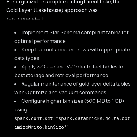
For organizations implementing Direct Lake, the
Gold Layer (Lakehouse) approach was
recommended:
Implement Star Schema compliant tables for
optimal performance
Keep lean columns and rows with appropriate
data types
Apply Z-Order and V-Order to fact tables for
best storage and retrieval performance
Regular maintenance of gold layer delta tables
with Optimize and Vacuum commands
Configure higher bin sizes (500 MB to 1 GB)
using
spark.conf.set("spark.databricks.delta.opt
imizeWrite.binSize")