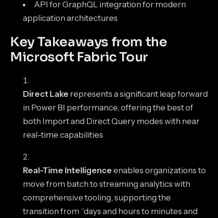
API for GraphQL integration for modern
application architectures
Key Takeaways from the
Microsoft Fabric Tour
Direct Lake
represents a significant leap forward
in Power BI performance, offering the best of
both Import and Direct Query modes with near
real-time capabilities
Real-Time Intelligence
enables organizations to
move from batch to streaming analytics with
comprehensive tooling, supporting the
transition from “days and hours to minutes and